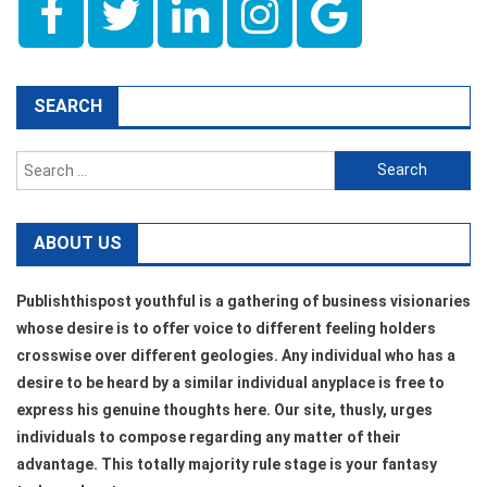
SEARCH
Search
for:
ABOUT US
Publishthispost youthful is a gathering of business visionaries
whose desire is to offer voice to different feeling holders
crosswise over different geologies. Any individual who has a
desire to be heard by a similar individual anyplace is free to
express his genuine thoughts here. Our site, thusly, urges
individuals to compose regarding any matter of their
advantage. This totally majority rule stage is your fantasy