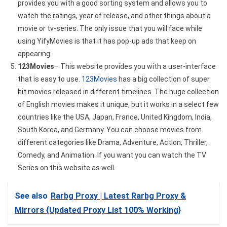
provides you with a good sorting system and allows you to
watch the ratings, year of release, and other things about a
movie or tv-series. The only issue that you will face while
using YifyMovies is that it has pop-up ads that keep on
appearing.
123Movies
– This website provides you with a user-interface
that is easy to use.
123Movies
has a big collection of super
hit movies released in different timelines. The huge collection
of English movies makes it unique, but it works in a select few
countries like the USA, Japan, France, United Kingdom, India,
South Korea, and Germany. You can choose movies from
different categories like Drama, Adventure, Action, Thriller,
Comedy, and Animation. If you want you can watch the TV
Series on this website as well.
See also
Rarbg Proxy | Latest Rarbg Proxy &
Mirrors {Updated Proxy List 100% Working}