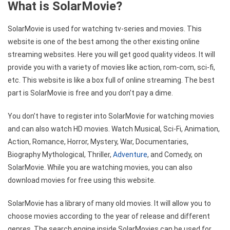
What is SolarMovie?
SolarMovie is used for watching tv-series and movies. This
website is one of the best among the other existing online
streaming websites. Here you will get good quality videos. It will
provide you with a variety of movies like action, rom-com, sci-fi,
etc. This website is like a box full of online streaming. The best
part is SolarMovie is free and you don’t pay a dime.
You don’t have to register into SolarMovie for watching movies
and can also watch HD movies. Watch Musical, Sci-Fi, Animation,
Action, Romance, Horror, Mystery, War, Documentaries,
Biography Mythological, Thriller,
Adventure
, and Comedy, on
SolarMovie. While you are watching movies, you can also
download movies for free using this website.
SolarMovie has a library of many old movies. It will allow you to
choose movies according to the year of release and different
genres. The search engine inside SolarMovies can be used for