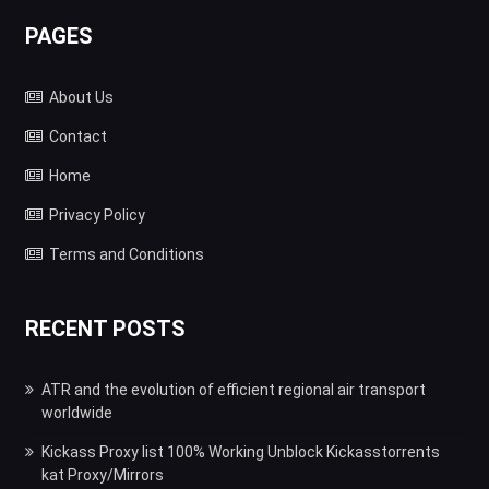
PAGES
About Us
Contact
Home
Privacy Policy
Terms and Conditions
RECENT POSTS
ATR and the evolution of efficient regional air transport
worldwide
Kickass Proxy list 100% Working Unblock Kickasstorrents
kat Proxy/Mirrors