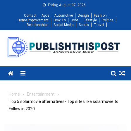
Skip
Friday, August 07, 2026
to
Contact
Apps
Automotive
Design
Fashion
content
Home Improvement
How To
Jobs
Lifestyle
Politics
Relationships
Social Media
Sports
Travel
Menu
Home
Entertainment
Top 5 solarmovie alternatives- Top sites like solarmovie to
Follow in 2020