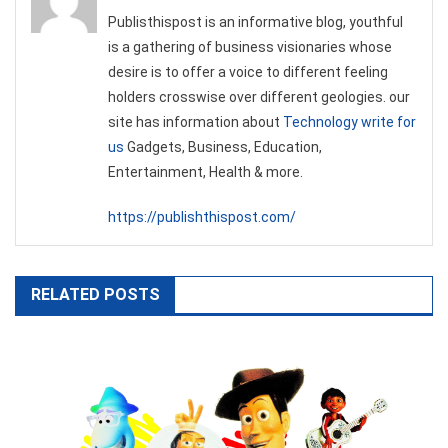
Publisthispost is an informative blog, youthful
is a gathering of business visionaries whose
desire is to offer a voice to different feeling
holders crosswise over different geologies. our
site has information about
Technology write for
us
Gadgets, Business, Education,
Entertainment, Health & more.
https://publishthispost.com/
RELATED POSTS