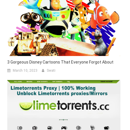
3 Gorgeous Disney Cartoons That Everyone Forgot About
March 10, 2023
Swati