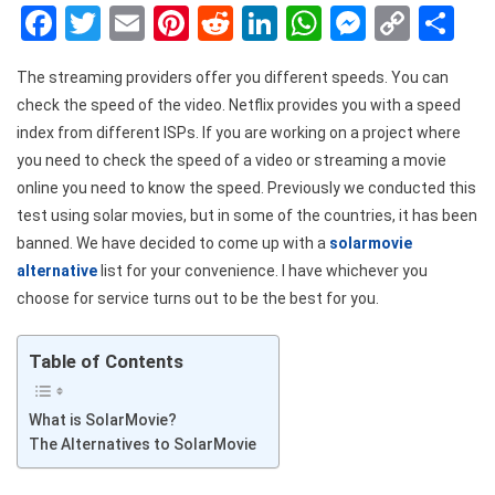
Facebook
Twitter
Email
Pinterest
Reddit
LinkedIn
WhatsApp
Messen
Copy
Sh
Link
The streaming providers offer you different speeds. You can
check the speed of the video. Netflix provides you with a speed
index from different ISPs. If you are working on a project where
you need to check the speed of a video or streaming a movie
online you need to know the speed. Previously we conducted this
test using solar movies, but in some of the countries, it has been
banned. We have decided to come up with a
solarmovie
alternative
list for your convenience. I have whichever you
choose for service turns out to be the best for you.
Table of Contents
What is SolarMovie?
The Alternatives to SolarMovie