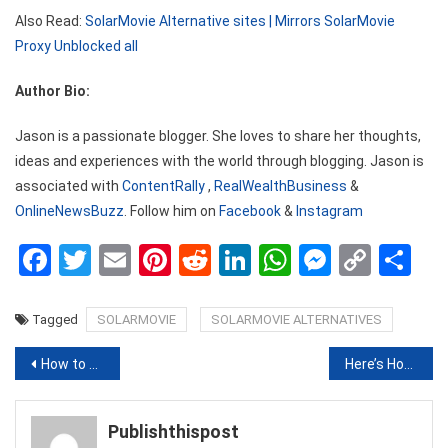
Also Read:
SolarMovie Alternative sites | Mirrors SolarMovie
Proxy Unblocked all
Author Bio:
Jason is a passionate blogger. She loves to share her thoughts,
ideas and experiences with the world through blogging. Jason is
associated with
ContentRally
,
RealWealthBusiness
&
OnlineNewsBuzz
. Follow him on
Facebook
&
Instagram
Facebook
Twitter
Email
Pinterest
Reddit
LinkedIn
WhatsApp
Messen
Copy
Sh
Link
Tagged
SOLARMOVIE
SOLARMOVIE ALTERNATIVES
Post
How to Tie a Bandana Headband in Different Styles
Here’s How You Can Browse Through Your Gallery And Create A Virtual Tour For Your Friends
navigation
Publishthispost