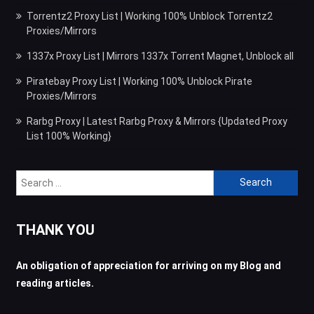
Torrentz2 Proxy List | Working 100% Unblock Torrentz2
Proxies/Mirrors
1337x Proxy List | Mirrors 1337x Torrent Magnet, Unblock all
Piratebay Proxy List | Working 100% Unblock Pirate
Proxies/Mirrors
Rarbg Proxy | Latest Rarbg Proxy & Mirrors {Updated Proxy
List 100% Working}
Search
for:
THANK YOU
An obligation of appreciation for arriving on my Blog and
reading articles.