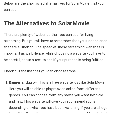
Below are the shortlisted alternatives for SolarMovie that you
can use.
The Alternatives to SolarMovie
There are plenty of websites that you can use for living
streaming. But you will have to remember that you use the ones
that are authentic. The speed of these streaming websites is
important as well. Hence, while choosing a website you have to
be careful, or run a test to see if your purpose is being fulfilled.
Check out the list that you can choose from-
Rainierland.pro
– This is a free website just like SolarMovie.
Here you will be able to play movies online from different
genres. You can choose from any movie you want both old
and new. This website will give you recommendations
depending on what you have been watching. If you are a huge