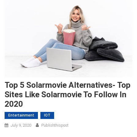
Top 5 Solarmovie Alternatives- Top
Sites Like Solarmovie To Follow In
2020
Entertainment
IOT
July 9, 2020
Publishthispost