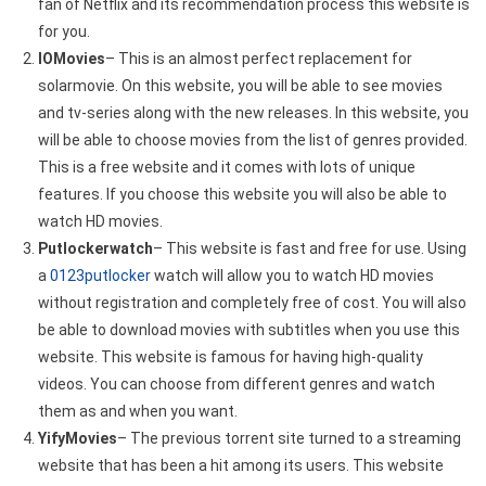
fan of Netflix and its recommendation process this website is
for you.
IOMovies
– This is an almost perfect replacement for
solarmovie. On this website, you will be able to see movies
and tv-series along with the new releases. In this website, you
will be able to choose movies from the list of genres provided.
This is a free website and it comes with lots of unique
features. If you choose this website you will also be able to
watch HD movies.
Putlockerwatch
– This website is fast and free for use. Using
a
0123putlocker
watch will allow you to watch HD movies
without registration and completely free of cost. You will also
be able to download movies with subtitles when you use this
website. This website is famous for having high-quality
videos. You can choose from different genres and watch
them as and when you want.
YifyMovies
– The previous torrent site turned to a streaming
website that has been a hit among its users. This website