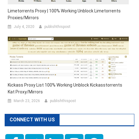
Limetorrents Proxy | 100% Working Unblock Limetorrents
Proxies/Mirrors
July 4, 2020
publishthispost
Kickass Proxy List 100% Working Unblock Kickasstorrents
Kat Proxy/Mirrors
March 23, 2026
publishthispost
CONNECT WITH US