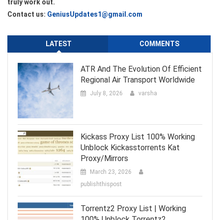
truly work out.
Contact us:
GeniusUpdates1@gmail.com
LATEST
COMMENTS
ATR And The Evolution Of Efficient
Regional Air Transport Worldwide
July 8, 2026
varsha
Kickass Proxy List 100% Working
Unblock Kickasstorrents Kat
Proxy/Mirrors
March 23, 2026
publishthispost
Torrentz2 Proxy List | Working
100% Unblock Torrentz2