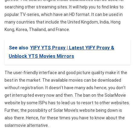
searching other streaming sites. It will help you to find links to
popular TV-series, which have an HD format. It can be used in
many countries that include the United Kingdom, India, Hong
Kong, Korea, Thailand, and France.
See also
YIFY YTS Proxy | Latest YIFY Proxy &
Unblock YTS Movies Mirrors
The user-friendly interface and good picture quality make it the
best in the market. The available movies can be downloaded
without registration. It doesn’t have many ads hence; you don’t
get interrupted every now and then. The ban on the SolarMovie
website by some ISPs has to lead us to resort to other websites.
Further, the possibility of Solar Movie’s website being down is
also there. Hence, for these times you have to know about the
solarmovie alternative.