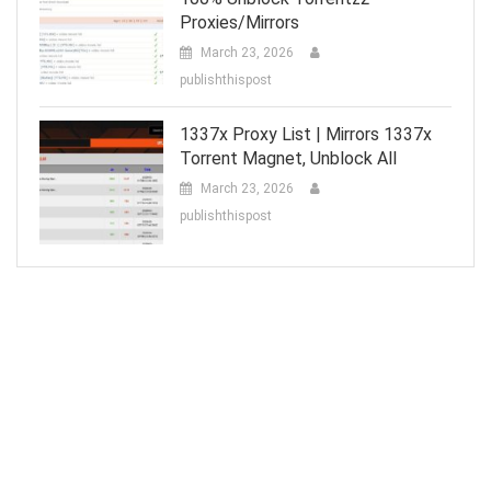
Proxies/Mirrors
March 23, 2026
publishthispost
1337x Proxy List | Mirrors 1337x
Torrent Magnet, Unblock All
March 23, 2026
publishthispost