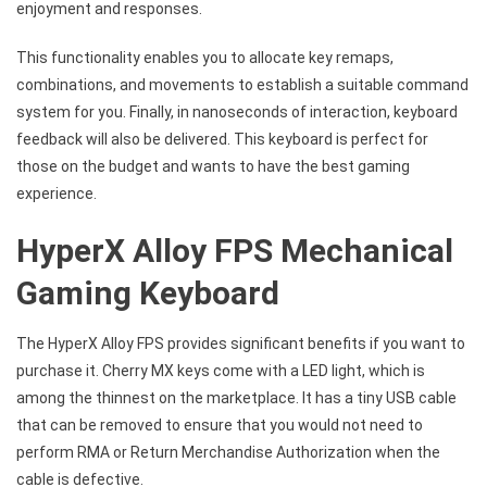
enjoyment and responses.
This functionality enables you to allocate key remaps,
combinations, and movements to establish a suitable command
system for you. Finally, in nanoseconds of interaction, keyboard
feedback will also be delivered. This keyboard is perfect for
those on the budget and wants to have the best gaming
experience.
HyperX Alloy FPS Mechanical
Gaming Keyboard
The HyperX Alloy FPS provides significant benefits if you want to
purchase it. Cherry MX keys come with a LED light, which is
among the thinnest on the marketplace. It has a tiny USB cable
that can be removed to ensure that you would not need to
perform RMA or Return Merchandise Authorization when the
cable is defective.