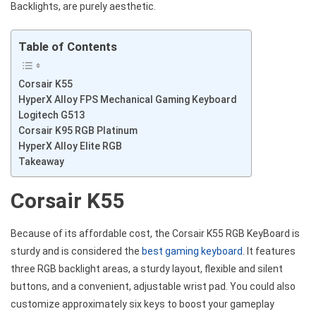
Backlights, are purely aesthetic.
Table of Contents
Corsair K55
HyperX Alloy FPS Mechanical Gaming Keyboard
Logitech G513
Corsair K95 RGB Platinum
HyperX Alloy Elite RGB
Takeaway
Corsair K55
Because of its affordable cost, the Corsair K55 RGB KeyBoard is
sturdy and is considered the
best gaming keyboard
. It features
three RGB backlight areas, a sturdy layout, flexible and silent
buttons, and a convenient, adjustable wrist pad. You could also
customize approximately six keys to boost your gameplay