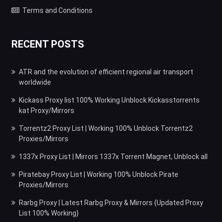
Terms and Conditions
RECENT POSTS
ATR and the evolution of efficient regional air transport
worldwide
Kickass Proxy list 100% Working Unblock Kickasstorrents
kat Proxy/Mirrors
Torrentz2 Proxy List | Working 100% Unblock Torrentz2
Proxies/Mirrors
1337x Proxy List | Mirrors 1337x Torrent Magnet, Unblock all
Piratebay Proxy List | Working 100% Unblock Pirate
Proxies/Mirrors
Rarbg Proxy | Latest Rarbg Proxy & Mirrors {Updated Proxy
List 100% Working}