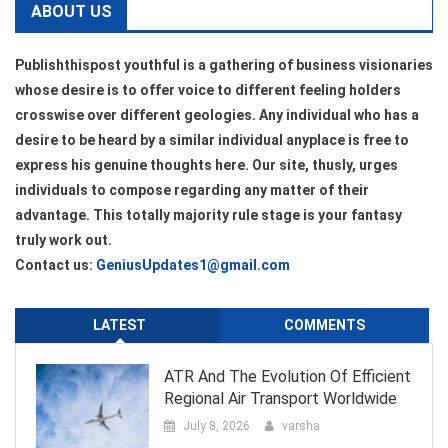
ABOUT US
Publishthispost youthful is a gathering of business visionaries
whose desire is to offer voice to different feeling holders
crosswise over different geologies. Any individual who has a
desire to be heard by a similar individual anyplace is free to
express his genuine thoughts here. Our site, thusly, urges
individuals to compose regarding any matter of their
advantage. This totally majority rule stage is your fantasy
truly work out.
Contact us:
GeniusUpdates1@gmail.com
LATEST
COMMENTS
ATR And The Evolution Of Efficient
Regional Air Transport Worldwide
July 8, 2026
varsha