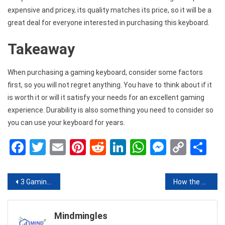
expensive and pricey, its quality matches its price, so it will be a
great deal for everyone interested in purchasing this keyboard.
Takeaway
When purchasing a gaming keyboard, consider some factors
first, so you will not regret anything. You have to think about if it
is worth it or will it satisfy your needs for an excellent gaming
experience. Durability is also something you need to consider so
you can use your keyboard for years.
Facebook
Twitter
Email
Pinterest
Reddit
LinkedIn
WhatsApp
Messen
Copy
Sh
Link
Post
3 Gaming Keyboards That Should Consider Buying in 2020
How the Beauty Industry is Conquering Ecommerce
navigation
Mindmingles