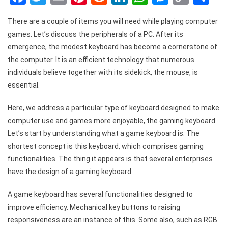
Link
There are a couple of items you will need while playing computer
games. Let’s discuss the peripherals of a PC. After its
emergence, the modest keyboard has become a cornerstone of
the computer. It is an efficient technology that numerous
individuals believe together with its sidekick, the mouse, is
essential.
Here, we address a particular type of keyboard designed to make
computer use and games more enjoyable, the gaming keyboard.
Let’s start by understanding what a game keyboard is. The
shortest concept is this keyboard, which comprises gaming
functionalities. The thing it appears is that several enterprises
have the design of a gaming keyboard.
A game keyboard has several functionalities designed to
improve efficiency. Mechanical key buttons to raising
responsiveness are an instance of this. Some also, such as RGB