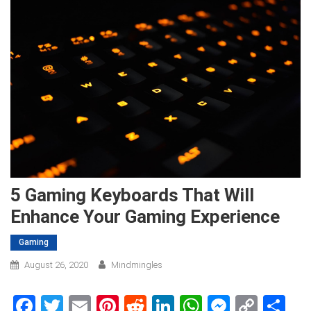
5 Gaming Keyboards That Will
Enhance Your Gaming Experience
Gaming
August 26, 2020
Mindmingles
Facebook
Twitter
Email
Pinterest
Reddit
LinkedIn
WhatsApp
Messen
Copy
Sh