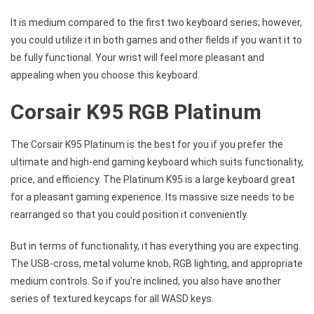
It is medium compared to the first two keyboard series; however,
you could utilize it in both games and other fields if you want it to
be fully functional. Your wrist will feel more pleasant and
appealing when you choose this keyboard.
Corsair K95 RGB Platinum
The Corsair K95 Platinum is the best for you if you prefer the
ultimate and high-end gaming keyboard which suits functionality,
price, and efficiency. The Platinum K95 is a large keyboard great
for a pleasant gaming experience. Its massive size needs to be
rearranged so that you could position it conveniently.
But in terms of functionality, it has everything you are expecting.
The USB-cross, metal volume knob, RGB lighting, and appropriate
medium controls. So if you’re inclined, you also have another
series of textured keycaps for all WASD keys.