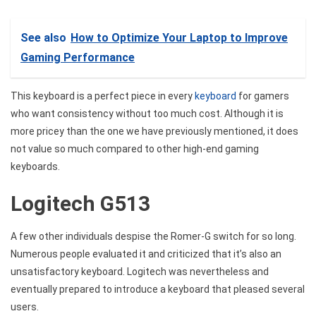
See also
How to Optimize Your Laptop to Improve
Gaming Performance
This keyboard is a perfect piece in every
keyboard
for gamers
who want consistency without too much cost. Although it is
more pricey than the one we have previously mentioned, it does
not value so much compared to other high-end gaming
keyboards.
Logitech G513
A few other individuals despise the Romer-G switch for so long.
Numerous people evaluated it and criticized that it’s also an
unsatisfactory keyboard. Logitech was nevertheless and
eventually prepared to introduce a keyboard that pleased several
users.