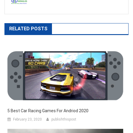
RELATED POSTS
5 Best Car Racing Games For Andriod 2020
February 23, 2020
publishthispost