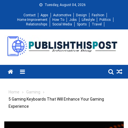
Skip
Tuesday, August 04, 2026
to
Contact
Apps
Automotive
Design
Fashion
content
Home Improvement
How To
Jobs
Lifestyle
Politics
Relationships
Social Media
Sports
Travel
Menu
Home
Gaming
5 Gaming Keyboards That Will Enhance Your Gaming
Experience