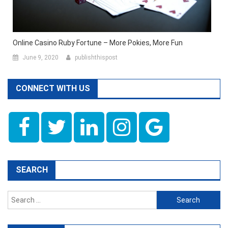
Online Casino Ruby Fortune – More Pokies, More Fun
June 9, 2020
publishthispost
CONNECT WITH US
SEARCH
Search
for: