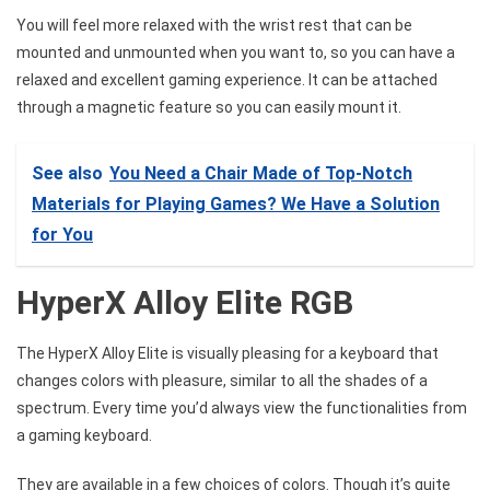
You will feel more relaxed with the wrist rest that can be
mounted and unmounted when you want to, so you can have a
relaxed and excellent gaming experience. It can be attached
through a magnetic feature so you can easily mount it.
See also
You Need a Chair Made of Top-Notch
Materials for Playing Games? We Have a Solution
for You
HyperX Alloy Elite RGB
The HyperX Alloy Elite is visually pleasing for a keyboard that
changes colors with pleasure, similar to all the shades of a
spectrum. Every time you’d always view the functionalities from
a gaming keyboard.
They are available in a few choices of colors. Though it’s quite