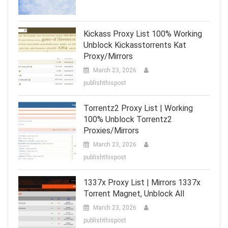
Kickass Proxy List 100% Working
Unblock Kickasstorrents Kat
Proxy/Mirrors
March 23, 2026
publishthispost
Torrentz2 Proxy List | Working
100% Unblock Torrentz2
Proxies/Mirrors
March 23, 2026
publishthispost
1337x Proxy List | Mirrors 1337x
Torrent Magnet, Unblock All
March 23, 2026
publishthispost