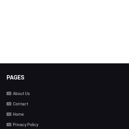
PAGES
About Us
Contact
Home
Privacy Policy