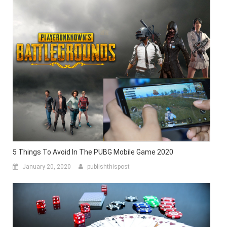
5 Things To Avoid In The PUBG Mobile Game 2020
January 20, 2020
publishthispost