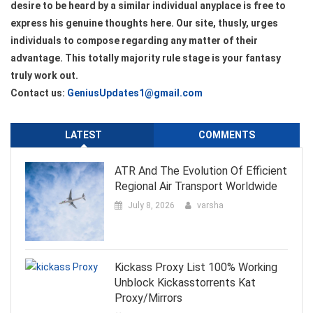
desire to be heard by a similar individual anyplace is free to
express his genuine thoughts here. Our site, thusly, urges
individuals to compose regarding any matter of their
advantage. This totally majority rule stage is your fantasy
truly work out.
Contact us:
GeniusUpdates1@gmail.com
LATEST
COMMENTS
ATR And The Evolution Of Efficient
Regional Air Transport Worldwide
July 8, 2026
varsha
Kickass Proxy List 100% Working
Unblock Kickasstorrents Kat
Proxy/Mirrors