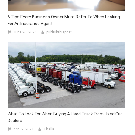
6 Tips Every Business Owner Must Refer To When Looking
For An Insurance Agent
June 26, 2020
publishthispost
What To Look For When Buying A Used Truck From Used Car
Dealers
April 9, 2021
Thalla