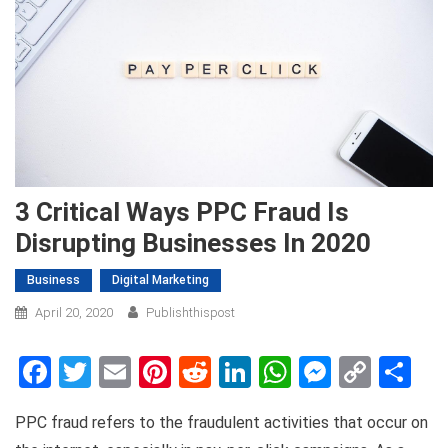
3 Critical Ways PPC Fraud Is
Disrupting Businesses In 2020
Business
Digital Marketing
April 20, 2020
Publishthispost
Facebook
Twitter
Email
Pinterest
Reddit
LinkedIn
WhatsApp
Messen
Copy
Sh
Link
PPC fraud refers to the fraudulent activities that occur on