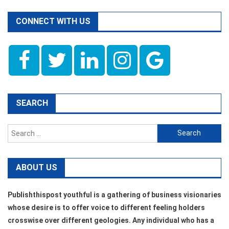
CONNECT WITH US
SEARCH
Search
for:
ABOUT US
Publishthispost youthful is a gathering of business visionaries
whose desire is to offer voice to different feeling holders
crosswise over different geologies. Any individual who has a