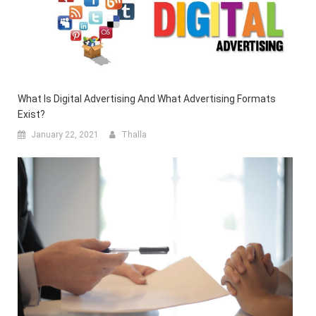
What Is Digital Advertising And What Advertising Formats
Exist?
January 22, 2021
Thalla