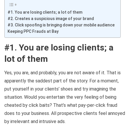
#1. You are losing clients; a lot of them
#2. Creates a suspicious image of your brand
#3. Click spoofing is bringing down your mobile audience
Keeping PPC Frauds at Bay
#1. You are losing clients; a
lot of them
Yes, you are, and probably, you are not aware of it. That is
apparently the saddest part of the story. For a moment,
put yourself in your clients’ shoes and try imagining the
situation. Would you entertain the very feeling of being
cheated by click baits? That’s what pay-per-click fraud
does to your business. All prospective clients feel annoyed
by irrelevant and intrusive ads.