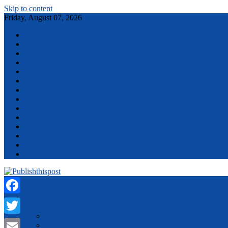
Skip to content
Friday, August 07, 2026
Contact
Apps
Automotive
Design
Fashion
Home Improvement
How To
Jobs
Lifestyle
Politics
Relationships
Social Media
Sports
Travel
Menu
Contact
Facebook
Business
Design
Twitter
Digital Marketing