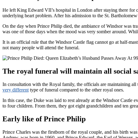
He left King Edward VII’s hospital in London after staying there for
underlying heart problem. After his admission to the St. Bartholomew’
On the day when Prince Philip died, the ambiance of Windsor was tranq
was one of those days when the mood was very somber around. While 
It is an official rule that the Windsor Castle flag cannot go at half-
not many people will attend the funeral.
The royal funeral will maintain all social s
In consultation with the Royal family, the officials are maintaining all
very different
type of funeral compared to the other royal ones.
In this case, the Duke was laid to rest already at the Windsor Castle 
to four children. From them, they got eight grandchildren and ten grea
Early like of Prince Philip
Prince Charles was the firstborn of the royal couple, and his birth wa
Andrew, was born in 1960, and Prince Edward, the Earl of Wessex, wa