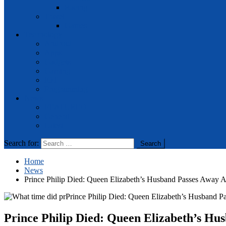
Racing
Travel
Games
Technology
Android
Apps
Gadgets
Gaming
IOT
Programming
News
FEATURED
General
Latest
Search for:
Home
News
Prince Philip Died: Queen Elizabeth’s Husband Passes Away A
Prince Philip Died: Queen Elizabeth’s Hu