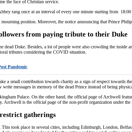
e the face of Christian service.
r Abbey rang once at an interval of every one minute starting from 18:00
 mourning position. Moreover, the notice announcing that Prince Philip
ollowers from paying tribute to their Duke
he dead Duke. Besides, a lot of people were also crowding the inside a
loral tributes considering the COVID situation.
Post Pandemic
ake a small contribution towards charity as a sign of respect towards t
write messages in memory of the dead Prince instead of being physicall
ingham Palace. On the other hand, the official page of Archwell featur
y. Archwell is the official page of the non-profit organization under th
restrict gatherings
. This took place in several cities, including Edinburgh, London, Belfa