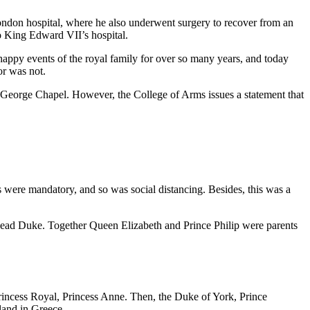
London hospital, where he also underwent surgery to recover from an
to King Edward VII’s hospital.
happy events of the royal family for over so many years, and today
or was not.
St. George Chapel. However, the College of Arms issues a statement that
 were mandatory, and so was social distancing. Besides, this was a
the dead Duke. Together Queen Elizabeth and Prince Philip were parents
, Princess Royal, Princess Anne. Then, the Duke of York, Prince
land in Greece.