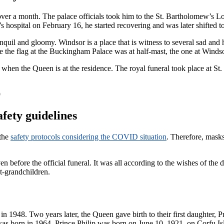
 over a month. The palace officials took him to the St. Bartholomew’s 
s hospital on February 16, he started recovering and was later shifted 
uil and gloomy. Windsor is a place that is witness to several sad and 
the flag at the Buckingham Palace was at half-mast, the one at Winds
mast when the Queen is at the residence. The royal funeral took place at 
afety guidelines
 the
safety protocols considering the COVID situation
. Therefore, masks
even before the official funeral. It was all according to the wishes of 
t-grandchildren.
s in 1948. Two years later, the Queen gave birth to their first daughter
s born in 1964. Prince Philip was born on June 10, 1921, on Corfu Is