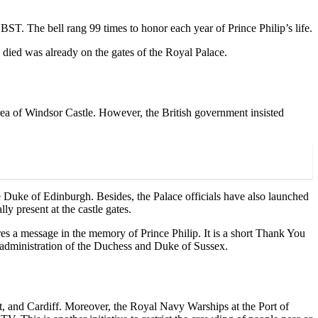
 BST. The bell rang 99 times to honor each year of Prince Philip’s life.
 died was already on the gates of the Royal Palace.
rea of Windsor Castle. However, the British government insisted
he Duke of Edinburgh. Besides, the Palace officials have also launched
y present at the castle gates.
es a message in the memory of Prince Philip. It is a short Thank You
e administration of the Duchess and Duke of Sussex.
st, and Cardiff. Moreover, the Royal Navy Warships at the Port of