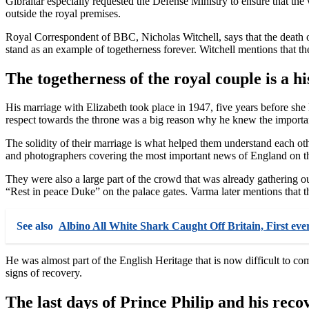
Gibraltar especially requested the Defense Ministry to ensure that the 
outside the royal premises.
Royal Correspondent of BBC, Nicholas Witchell, says that the death of
stand as an example of togetherness forever. Witchell mentions that the
The togetherness of the royal couple is a hi
His marriage with Elizabeth took place in 1947, five years before she 
respect towards the throne was a big reason why he knew the importa
The solidity of their marriage is what helped them understand each 
and photographers covering the most important news of England on th
They were also a large part of the crowd that was already gathering
“Rest in peace Duke” on the palace gates. Varma later mentions that 
See also
Albino All White Shark Caught Off Britain, First ever
He was almost part of the English Heritage that is now difficult to co
signs of recovery.
The last days of Prince Philip and his reco