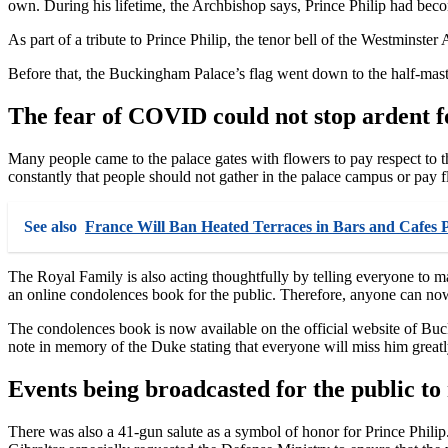
own. During his lifetime, the Archbishop says, Prince Philip had becom
As part of a tribute to Prince Philip, the tenor bell of the Westminste
Before that, the Buckingham Palace’s flag went down to the half-mast
The fear of COVID could not stop ardent f
Many people came to the palace gates with flowers to pay respect to t
constantly that people should not gather in the palace campus or pay f
See also
France Will Ban Heated Terraces in Bars and Cafes 
The Royal Family is also acting thoughtfully by telling everyone to m
an online condolences book for the public. Therefore, anyone can now 
The condolences book is now available on the official website of Buck
note in memory of the Duke stating that everyone will miss him greatl
Events being broadcasted for the public to 
There was also a 41-gun salute as a symbol of honor for Prince Philip