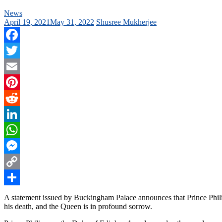
News
April 19, 2021
May 31, 2022
Shusree Mukherjee
Facebook
Twitter
Email
Pinterest
Reddit
LinkedIn
WhatsApp
Messenger
Copy
Link
Share
A statement issued by Buckingham Palace announces that Prince Philip
his death, and the Queen is in profound sorrow.