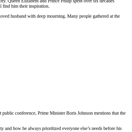
ory. Queen Elizabeth and Prince Philip spent over six decades
find him their inspiration.
 beloved husband with deep mourning. Many people gathered at the
t public conference, Prime Minister Boris Johnson mentions that the
ity and how he always prioritized everyone else’s needs before his