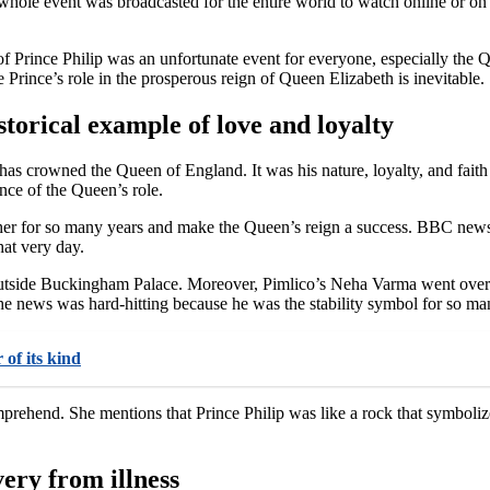
whole event was broadcasted for the entire world to watch online or on T
 Prince Philip was an unfortunate event for everyone, especially the Qu
 Prince’s role in the prosperous reign of Queen Elizabeth is inevitable.
storical example of love and loyalty
has crowned the Queen of England. It was his nature, loyalty, and faith
nce of the Queen’s role.
other for so many years and make the Queen’s reign a success. BBC new
at very day.
 outside Buckingham Palace. Moreover, Pimlico’s Neha Varma went overri
the news was hard-hitting because he was the stability symbol for so ma
 of its kind
mprehend. She mentions that Prince Philip was like a rock that symbolize
very from illness