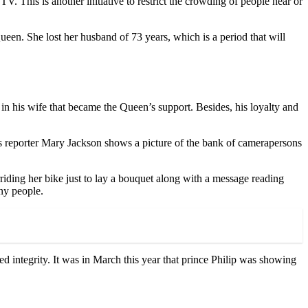
V. This is another initiative to restrict the crowding of people near or
een. She lost her husband of 73 years, which is a period that will
 in his wife that became the Queen’s support. Besides, his loyalty and
s reporter Mary Jackson shows a picture of the bank of camerapersons
ding her bike just to lay a bouquet along with a message reading
ny people.
d integrity. It was in March this year that prince Philip was showing