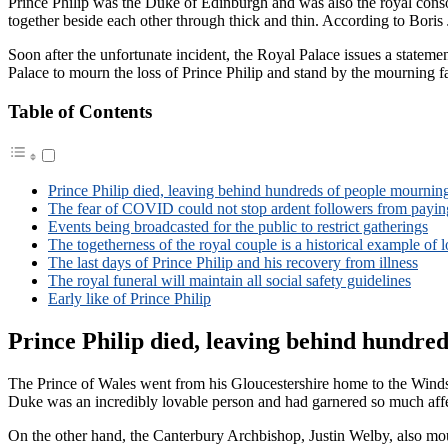
Prince Philip was the Duke of Edinburgh and was also the royal conso
together beside each other through thick and thin. According to Boris 
Soon after the unfortunate incident, the Royal Palace issues a state
Palace to mourn the loss of Prince Philip and stand by the mourning f
Table of Contents
Prince Philip died, leaving behind hundreds of people mournin
The fear of COVID could not stop ardent followers from paying
Events being broadcasted for the public to restrict gatherings
The togetherness of the royal couple is a historical example of 
The last days of Prince Philip and his recovery from illness
The royal funeral will maintain all social safety guidelines
Early like of Prince Philip
Prince Philip died, leaving behind hundre
The Prince of Wales went from his Gloucestershire home to the Winds
Duke was an incredibly lovable person and had garnered so much af
On the other hand, the Canterbury Archbishop, Justin Welby, also mour