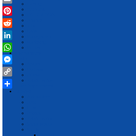
Earning
Email
Economic
EDUCATION
Finance
Pinterest
Jobs
LAW
Reddit
Management
Marketing
LinkedIn
Money
Entertainment
WhatsApp
Health
Beauty
Messenger
Diabetes
Fitness
Relationships
Copy
Home Improvement
Link
Lifestyle
Share
Automotive
Food
How To
Politics
Relationships
Social Media
Sports
Football