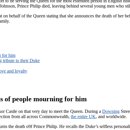
rt to be serving the Queen for the most extended period in English hist
Johnson, Prince Philip died, leaving behind several young men who still 
ment on behalf of the Queen stating that she announces the death of her
amily.
g for him
 tribute to their Duke
love and loyalty
ds of people mourning for him
or Castle on that very day to meet the Queen. During a
Downing
Stree
fection from all across Commonwealth,
the entire UK
, and worldwide.
ns the death o9f Prince Philip. He recalls the Duke’s selfless personal