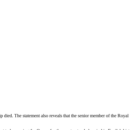
 died. The statement also reveals that the senior member of the Royal 