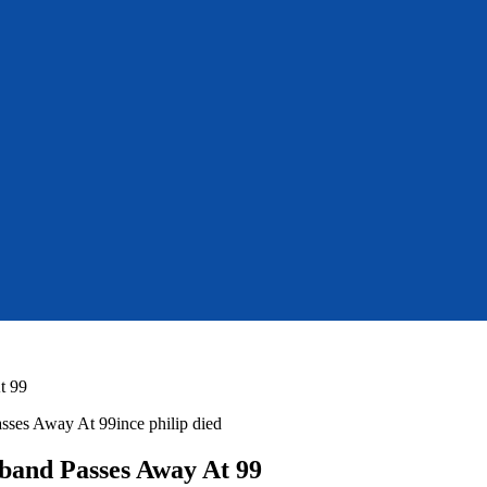
t 99
sband Passes Away At 99