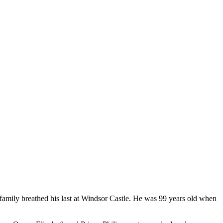
family breathed his last at Windsor Castle. He was 99 years old when